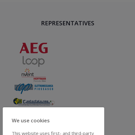
REPRESENTATIVES
We use cookies
This website uses first- and third-party