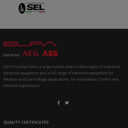
ELFA SA today holds a large market share in the supply of industrial
electrical equipment and a full range of electrical equipment for
Medium and Low Voltage applications, for Automation, Control and
Network supervision.
QUALITY CERTIFICATES