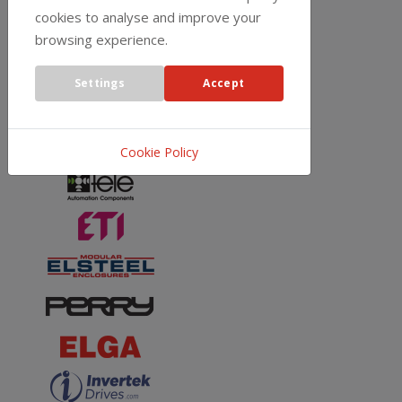
cookies to analyse and improve your
browsing experience.
Settings
Accept
Cookie Policy