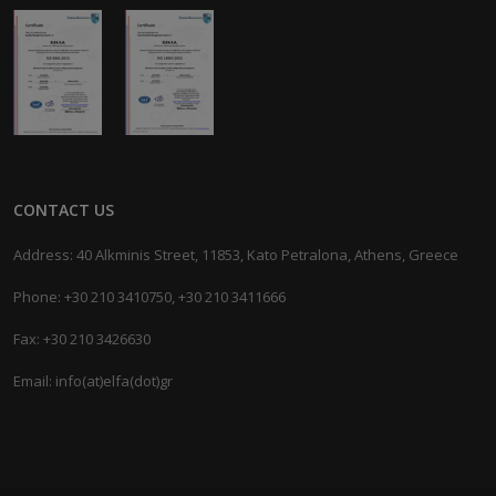
CONTACT US
Address: 40 Alkminis Street, 11853, Kato Petralona, Athens, Greece
Phone: +30 210 3410750, +30 210 3411666
Fax: +30 210 3426630
Email: info(at)elfa(dot)gr