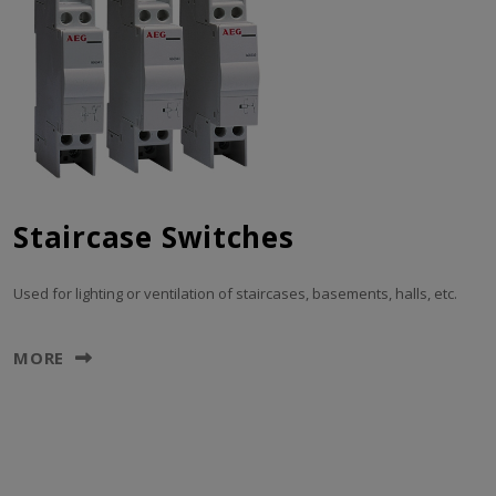
Staircase Switches
Used for lighting or ventilation of staircases, basements, halls, etc.
MORE