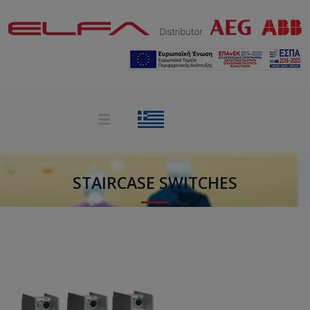
STAIRCASE SWITCHES