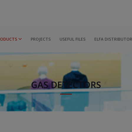
RODUCTS
PROJECTS
USEFUL FILES
ELFA DISTRIBUTO
GAS DETECTORS