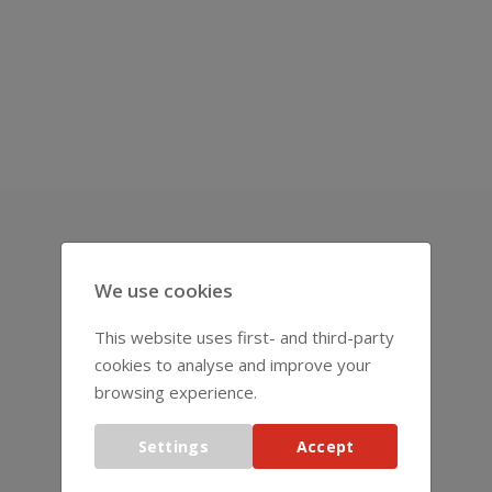
REPRESENTATIVES
We use cookies
This website uses first- and third-party
cookies to analyse and improve your
browsing experience.
Settings
Accept