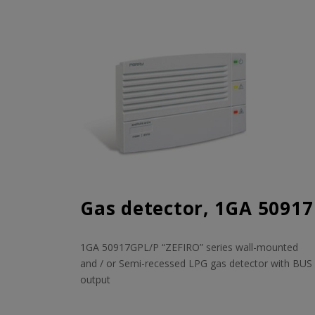
Gas detector, 1GA 50917
1GA 50917GPL/P “ZEFIRO” series wall-mounted
and / or Semi-recessed LPG gas detector with BUS
output