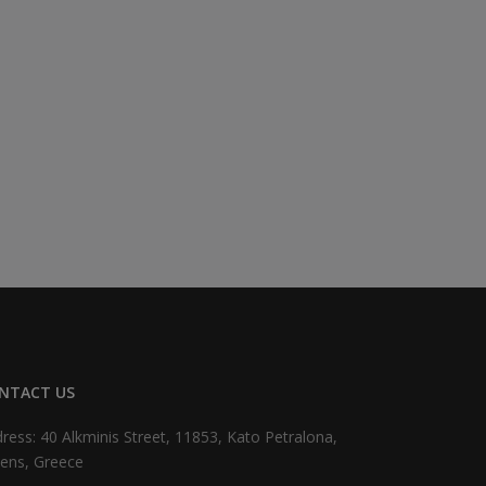
NTACT US
ress: 40 Alkminis Street, 11853, Kato Petralona,
ens, Greece