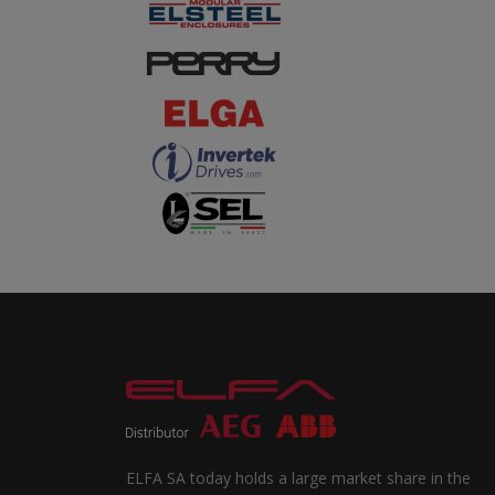
ELFA SA today holds a large market share in the