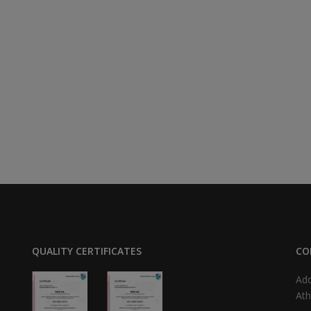
QUALITY CERTIFICATES
CO
Add
Ath