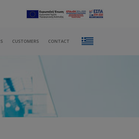
RS
CUSTOMERS
CONTACT