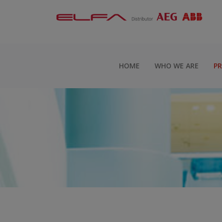
HOME
WHO WE ARE
P