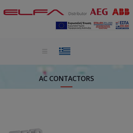
AC CONTACTORS