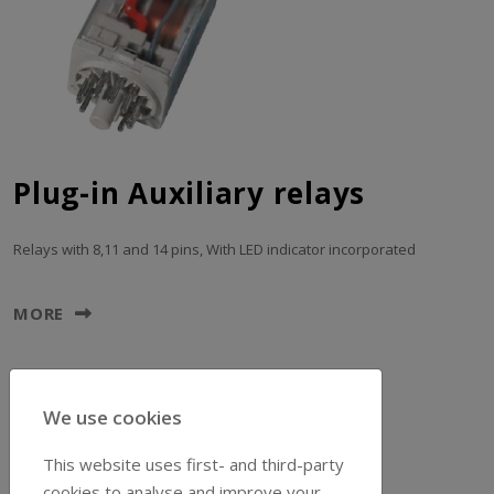
Plug-in Auxiliary relays
Relays with 8,11 and 14 pins, With LED indicator incorporated
MORE
We use cookies
This website uses first- and third-party
cookies to analyse and improve your