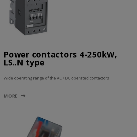
Power contactors 4-250kW,
LS..N type
Wide operating range of the AC / DC operated contactors
MORE