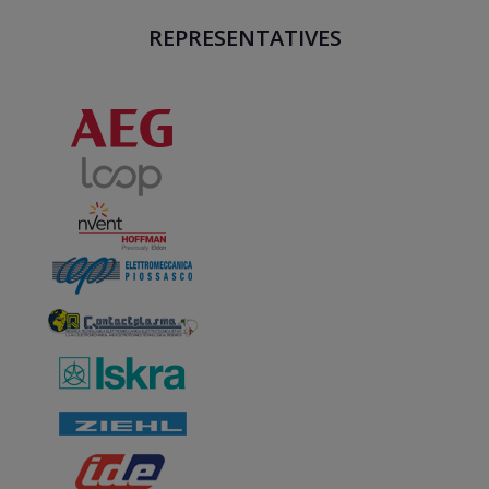
REPRESENTATIVES