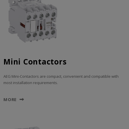
Mini Contactors
AEG Mini-Contactors are compact, convenient and compatible with
most installation requirements.
MORE