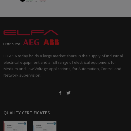
ELFA SA today holds a large market share in the supply of industrial
electrical equipment and a full range of electrical equipment for
Medium and Low Voltage applications, for Automation, Control and
Network supervision.
QUALITY CERTIFICATES