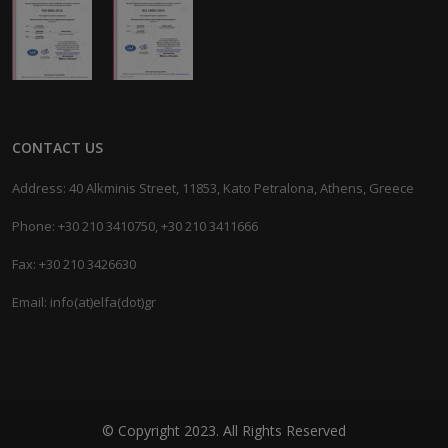
CONTACT US
Address: 40 Alkminis Street, 11853, Kato Petralona, Athens, Greece
Phone: +30 210 3410750, +30 210 3411666
Fax: +30 210 3426630
Email: info(at)elfa(dot)gr
© Copyright 2023. All Rights Reserved