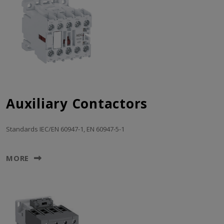
Auxiliary Contactors
Standards IEC/EN 60947-1, EN 60947-5-1
MORE