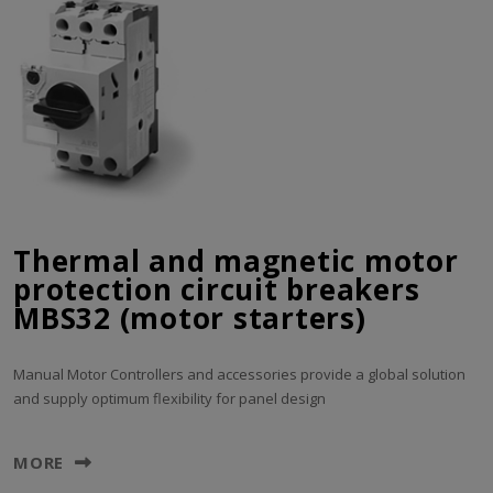
Thermal and magnetic motor
protection circuit breakers
MBS32 (motor starters)
Manual Motor Controllers and accessories provide a global solution
and supply optimum flexibility for panel design
MORE