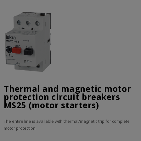
Thermal and magnetic motor
protection circuit breakers
MS25 (motor starters)
The entire line is available with thermal/magnetic trip for complete
motor protection