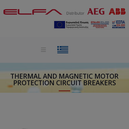
THERMAL AND MAGNETIC MOTOR
PROTECTION CIRCUIT BREAKERS