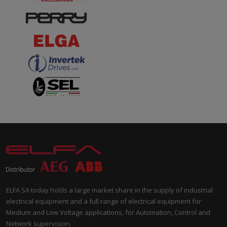
ELFA SA today holds a large market share in the supply of industrial
electrical equipment and a full range of electrical equipment for
Medium and Low Voltage applications, for Automation, Control and
Network supervision.