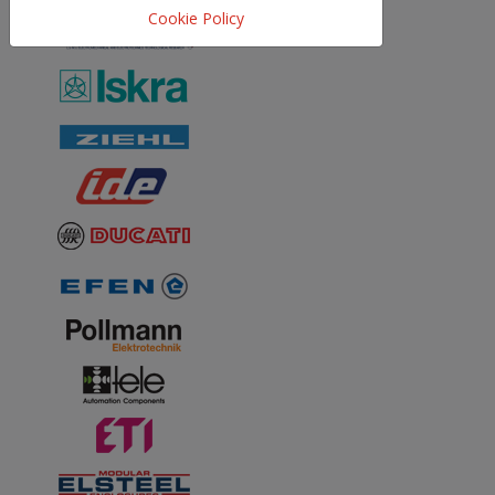
Cookie Policy