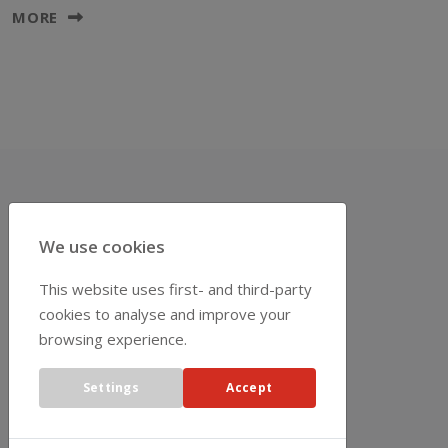
MORE
REPRESENTATIVES
We use cookies
This website uses first- and third-party
cookies to analyse and improve your
browsing experience.
Settings
Accept