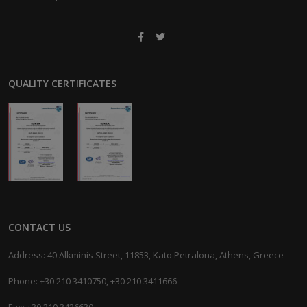
QUALITY CERTIFICATES
CONTACT US
Address: 40 Alkminis Street, 11853, Kato Petralona, Athens, Greece
Phone: +30 210 3410750, +30 210 3411666