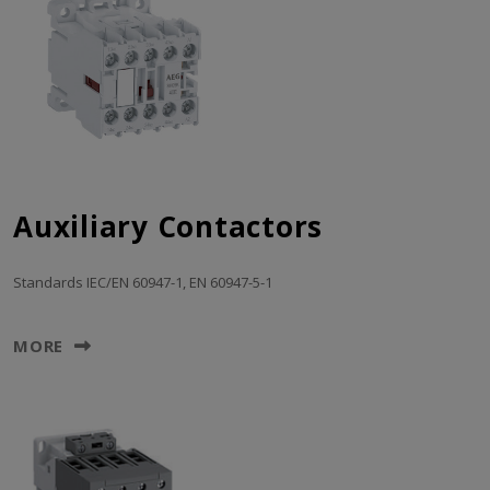
Auxiliary Contactors
Standards IEC/EN 60947-1, EN 60947-5-1
MORE