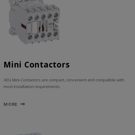
Mini Contactors
AEG Mini-Contactors are compact, convenient and compatible with
most installation requirements.
MORE