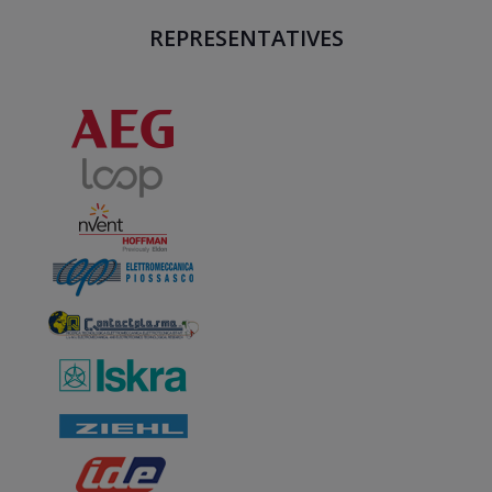
REPRESENTATIVES