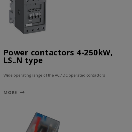
Power contactors 4-250kW,
LS..N type
Wide operating range of the AC / DC operated contactors
MORE