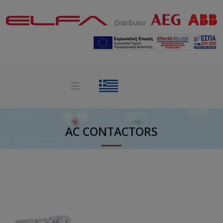
AC CONTACTORS