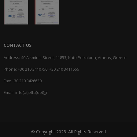
CONTACT US
Address: 40 Alkminis Street, 11853, Kato Petralona, Athens, Greece
Phone: +30 210 3410750, +30 210 3411666
Fax: +30 210 3426630
Email: info(at)elfa(dot)gr
© Copyright 2023. All Rights Reserved