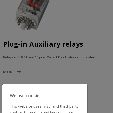
Plug-in Auxiliary relays
Relays with 8,11 and 14 pins, With LED indicator incorporated
MORE
We use cookies
This website uses first- and third-party
cookies to analyse and improve your