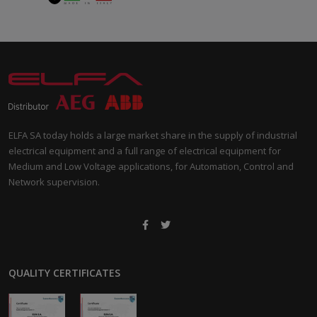
ELFA SA today holds a large market share in the supply of industrial
electrical equipment and a full range of electrical equipment for
Medium and Low Voltage applications, for Automation, Control and
Network supervision.
QUALITY CERTIFICATES