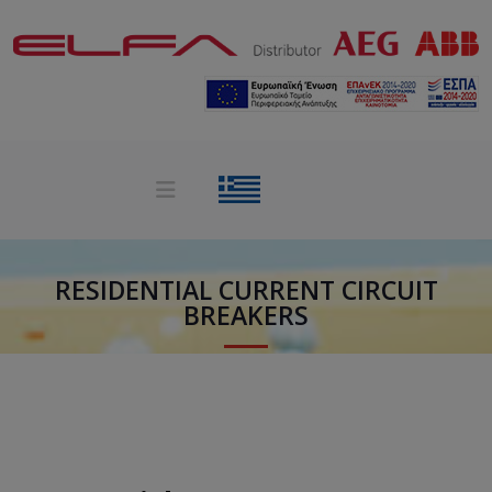
RESIDENTIAL CURRENT CIRCUIT
BREAKERS