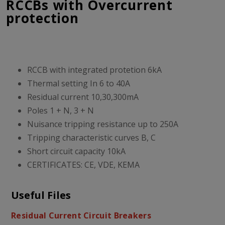
RCCBs with Overcurrent
protection
RCCB with integrated protetion 6kA
Thermal setting In 6 to 40A
Residual current 10,30,300mA
Poles 1 + N, 3 + N
Nuisance tripping resistance up to 250A
Tripping characteristic curves B, C
Short circuit capacity 10kA
CERTIFICATES: CE, VDE, KEMA
Useful Files
Residual Current Circuit Breakers