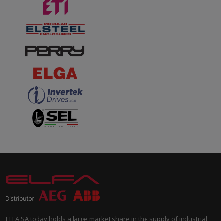
ELFA SA today holds a large market share in the supply of industrial