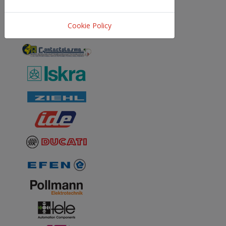
Cookie Policy