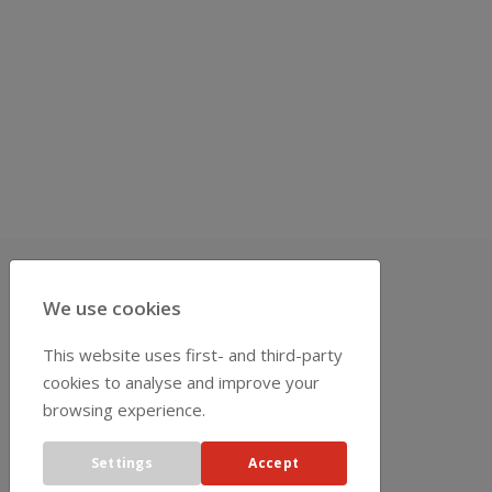
We use cookies
REPRESENTATIVES
This website uses first- and third-party
cookies to analyse and improve your
browsing experience.
Settings
Accept