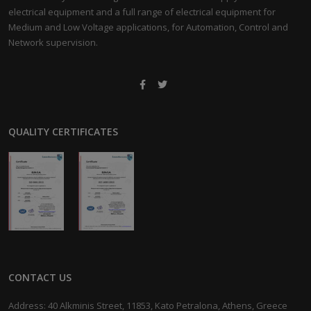
electrical equipment and a full range of electrical equipment for
Medium and Low Voltage applications, for Automation, Control and
Network supervision.
QUALITY CERTIFICATES
CONTACT US
Address: 40 Alkminis Street, 11853, Kato Petralona, Athens, Greece