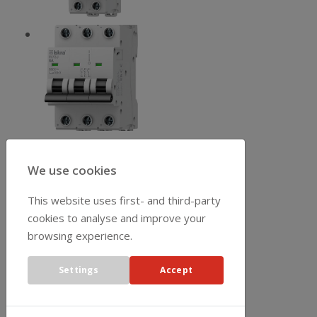
We use cookies
This website uses first- and third-party
cookies to analyse and improve your
browsing experience.
Settings
Accept