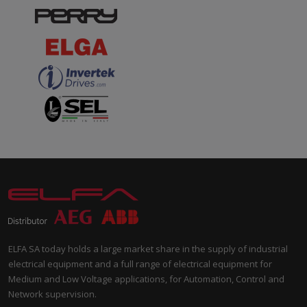
ELFA SA today holds a large market share in the supply of industrial
electrical equipment and a full range of electrical equipment for
Medium and Low Voltage applications, for Automation, Control and
Network supervision.