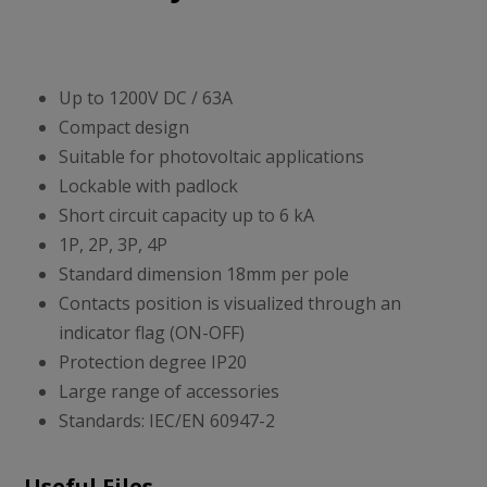
Up to 1200V DC / 63A
Compact design
Suitable for photovoltaic applications
Lockable with padlock
Short circuit capacity up to 6 kA
1P, 2P, 3P, 4P
Standard dimension 18mm per pole
Contacts position is visualized through an
indicator flag (ON-OFF)
Protection degree IP20
Large range of accessories
Standards: IEC/EN 60947-2
Useful Files