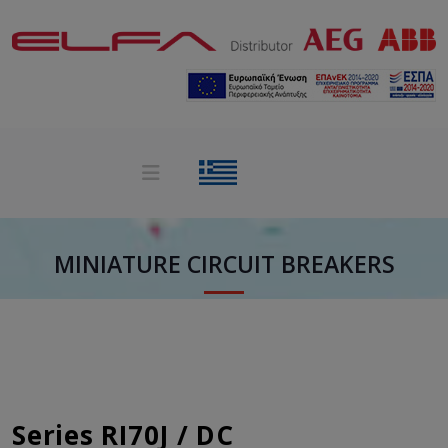
MINIATURE CIRCUIT BREAKERS
Series RI70J / DC