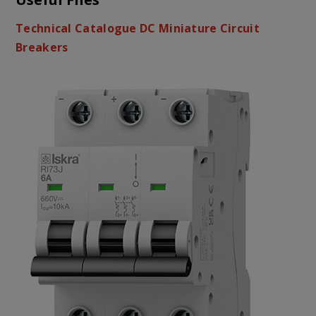
Technical Catalogue DC Miniature Circuit
Breakers