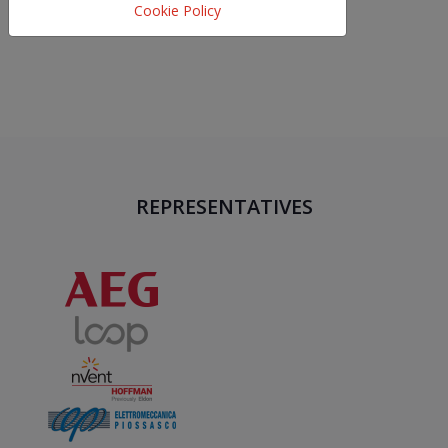
Cookie Policy
REPRESENTATIVES