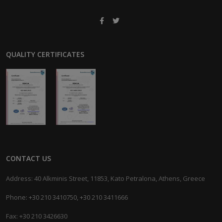
QUALITY CERTIFICATES
CONTACT US
Address: 40 Alkminis Street, 11853, Kato Petralona, Athens, Greece
Phone: +30 210 3410750, +30 210 3411666
Fax: +30 210 3426630