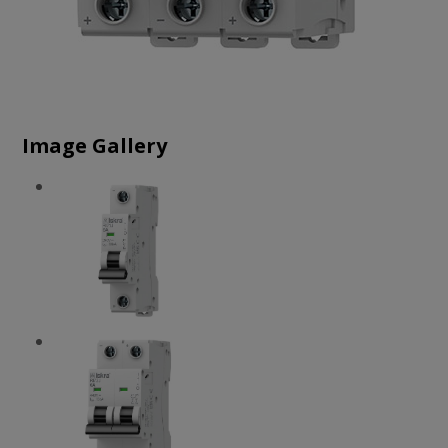
Image Gallery